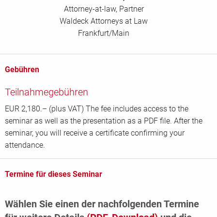
Attorney-at-law, Partner
Waldeck Attorneys at Law
Frankfurt/Main
Gebühren
Teilnahmegebühren
EUR 2,180.– (plus VAT) The fee includes access to the
seminar as well as the presentation as a PDF file. After the
seminar, you will receive a certificate confirming your
attendance.
Termine für dieses Seminar
Wählen Sie einen der nachfolgenden Termine