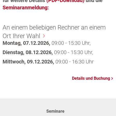
für weitere Details
(PDF-Download)
und die
Seminaranmeldung:
An einem beliebigen Rechner an einem
Ort Ihrer Wahl
Montag, 07.12.2026,
09:00 - 15:30 Uhr,
Dienstag, 08.12.2026,
09:00 - 15:30 Uhr,
Mittwoch, 09.12.2026,
09:00 - 16:30 Uhr
Seminare