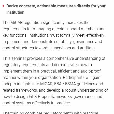
Derive concrete, actionable measures directly for your
institution
The MiCAR regulation significantly increases the
requirements for managing directors, board members and
key functions. Institutions must formally meet, effectively
implement and demonstrate suitability, governance and
control structures towards supervisors and auditors.
This seminar provides a comprehensive understanding of
regulatory requirements and demonstrates how to
implement them in a practical, efficient and audit-proof
manner within your organisation. Participants will gain
indepth insights into MiCAR, EBA / ESMA guidelines and
related frameworks, and develop a robust understanding of
how to design Fit & Proper frameworks, governance and
control systems effectively in practice.
The training combines regulatory depth with practical