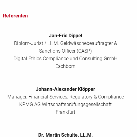
Referenten
Jan-Eric Dippel
Diplom-Jurist / LL.M. Geldwäschebeauftragter &
Sanctions Officer (CASP)
Digital Ethics Compliance und Consulting GmbH
Eschborn
Johann-Alexander Klöpper
Manager, Financial Services, Regulatory & Compliance
KPMG AG Wirtschaftsprüfungsgesellschaft
Frankfurt
Dr. Martin Schulte, LL.M.