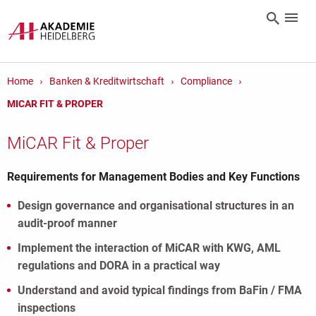
Home
Banken & Kreditwirtschaft
Compliance
MICAR FIT & PROPER
MiCAR Fit & Proper
Requirements for Management Bodies and Key Functions
Design governance and organisational structures in an
audit-proof manner
Implement the interaction of MiCAR with KWG, AML
regulations and DORA in a practical way
Understand and avoid typical findings from BaFin / FMA
inspections