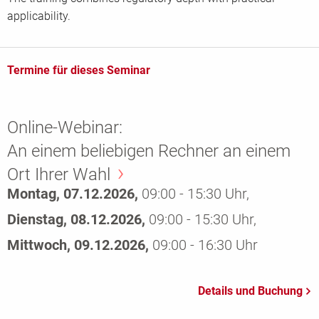
applicability.
Termine für dieses Seminar
Online-Webinar:
An einem beliebigen Rechner an einem
Ort Ihrer Wahl
Montag, 07.12.2026,
09:00 - 15:30 Uhr,
Dienstag, 08.12.2026,
09:00 - 15:30 Uhr,
Mittwoch, 09.12.2026,
09:00 - 16:30 Uhr