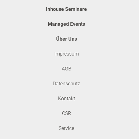
Inhouse Seminare
Managed Events
Über Uns
Impressum
AGB
Datenschutz
Kontakt
CSR
Service